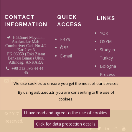
CONTACT
QUICK
LINKS
INFORMATION
ACCESS
YÖK
Hükümet Meydanı,
EBYS
ÖSYM
Anafartalar Mah.
Cumhuriyet Cad. No:4/2
ÖBS
Study in
Kat:2 ve 3
PK:06050 (Eski Ziraat
E-mail
Turkey
Bankası Binası) Ulus,
Altındağ, ANKARA
Bologna
+90 312 596 44 44 -
45
Process
isde@asbu.edu.tr
Erasmus
We use cookies to ensure you get the most of our services
By using asbu.edu.tr, you are consenting to the use of
cookies.
I have read and agree to the use of cookies.
© 2017 - Social Science University Of Ankara - All Right
Reserved.
Click for data protection details.