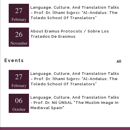
Language, Culture, And Translation Talks
27
– Prof. Dr. İlhami Sığırcı: “Al-Andalus: The
Toledo School Of Translators”
February
About Eramus Protocols / Sobre Los
26
Tratados De Erasmus
November
Events
All
Language, Culture, And Translation Talks
27
– Prof. Dr. İlhami Sığırcı: “Al-Andalus: The
Toledo School Of Translators”
February
Language, Culture, And Translation Talks
06
- Prof. Dr. Nil ÜNSAL "The Muslim Image In
Medieval Spain"
October