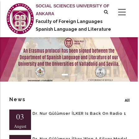
Skip
SOCIAL SCIENCES UNIVERSITY OF
to
ANKARA
main
Faculty of Foreign Languages
tional actions
content
Spanish Language and Literature
News
All
Dr. Nur Gülümser İLKER Is Back On Radio 1
03
August
Dr. Nur Gülümser İlker Won A Silver Medal