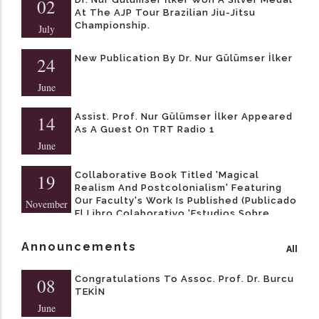
02
At The AJP Tour Brazilian Jiu-Jitsu
Championship.
July
New Publication By Dr. Nur Gülümser İlker
24
June
Assist. Prof. Nur Gülümser İlker Appeared
14
As A Guest On TRT Radio 1
June
Collaborative Book Titled 'Magical
19
Realism And Postcolonialism' Featuring
Our Faculty's Work Is Published (Publicado
November
El Libro Colaborativo 'Estudios Sobre
Realismo Mágico Y Postcolonialismo' Con
Contribuciones De Nuestros Docentes)
Announcements
All
Congratulations To Assoc. Prof. Dr. Burcu
08
TEKİN
June